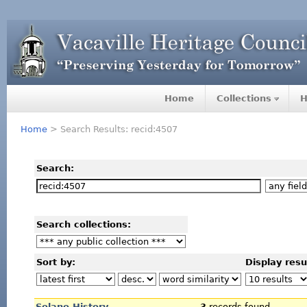
Home
Collections
H
Home
> Search Results: recid:4507
Search:
Search collections:
Sort by:
Display resu
Solano History
3
records found