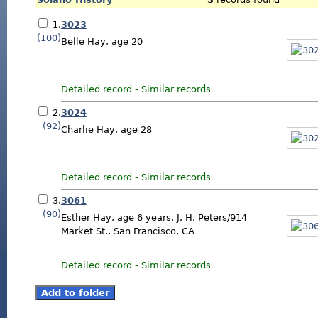
1.
3023
(100)
Belle Hay, age 20
Detailed record
-
Similar records
2.
3024
(92)
Charlie Hay, age 28
Detailed record
-
Similar records
3.
3061
(90)
Esther Hay, age 6 years. J. H. Peters/914
Market St., San Francisco, CA
Detailed record
-
Similar records