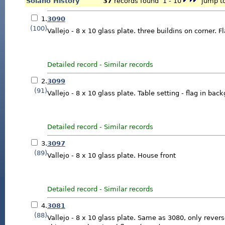
Solano History
37
records found 1 - 10
jump to
1.
3090
(100)
Vallejo - 8 x 10 glass plate. three buildins on corner. F
Detailed record
-
Similar records
2.
3099
(91)
Vallejo - 8 x 10 glass plate. Table setting - flag in bac
Detailed record
-
Similar records
3.
3097
(89)
Vallejo - 8 x 10 glass plate. House front
Detailed record
-
Similar records
4.
3081
(88)
Vallejo - 8 x 10 glass plate. Same as 3080, only rever