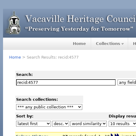
Home
Collections
H
Home
> Search Results: recid:4577
Search:
Search collections:
Sort by:
Display resu