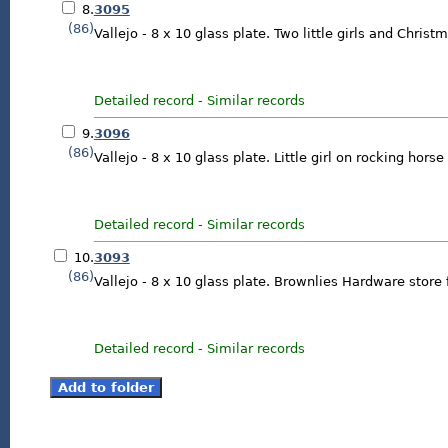
8.
3095
(86)
Vallejo - 8 x 10 glass plate. Two little girls and Christ
Detailed record
-
Similar records
9.
3096
(86)
Vallejo - 8 x 10 glass plate. Little girl on rocking horse
Detailed record
-
Similar records
10.
3093
(86)
Vallejo - 8 x 10 glass plate. Brownlies Hardware store 
Detailed record
-
Similar records