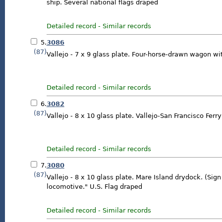
ship. Several national flags draped
Detailed record
-
Similar records
5.
3086
(87)
Vallejo - 7 x 9 glass plate. Four-horse-drawn wagon with
Detailed record
-
Similar records
6.
3082
(87)
Vallejo - 8 x 10 glass plate. Vallejo-San Francisco Ferry
Detailed record
-
Similar records
7.
3080
(87)
Vallejo - 8 x 10 glass plate. Mare Island drydock. (Sig
locomotive." U.S. Flag draped
Detailed record
-
Similar records