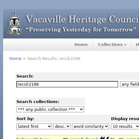
Home
Collections
H
Home
> Search Results: recid:2186
Search:
Search collections:
Sort by:
Display resu