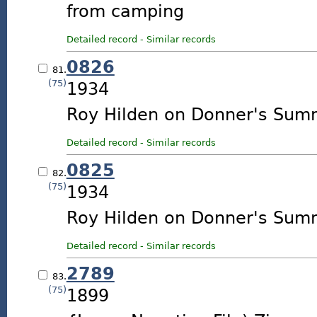
from camping
Detailed record
-
Similar records
0826
81.
(75)
1934
Roy Hilden on Donner's Summ
Detailed record
-
Similar records
0825
82.
(75)
1934
Roy Hilden on Donner's Summ
Detailed record
-
Similar records
2789
83.
(75)
1899