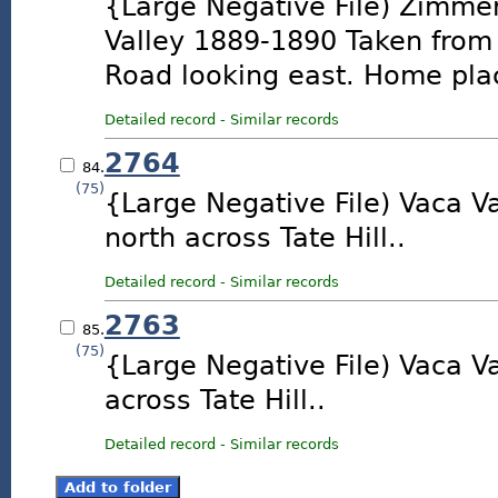
{Large Negative File) Zimm
Valley 1889-1890 Taken from 
Road looking east. Home place
Detailed record
-
Similar records
2764
84.
(75)
{Large Negative File) Vaca Va
north across Tate Hill..
Detailed record
-
Similar records
2763
85.
(75)
{Large Negative File) Vaca Va
across Tate Hill..
Detailed record
-
Similar records