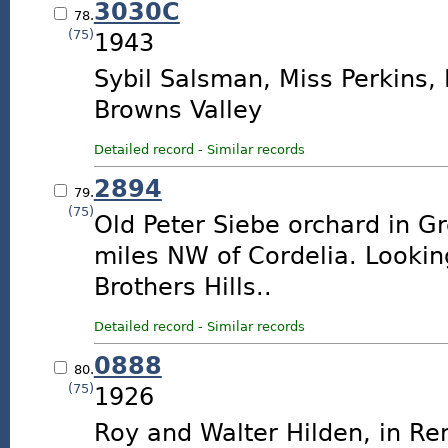
3030C
78.
(75)
1943
Sybil Salsman, Miss Perkins,
Browns Valley
Detailed record
-
Similar records
2894
79.
(75)
Old Peter Siebe orchard in Gr
miles NW of Cordelia. Looki
Brothers Hills..
Detailed record
-
Similar records
0888
80.
(75)
1926
Roy and Walter Hilden, in R