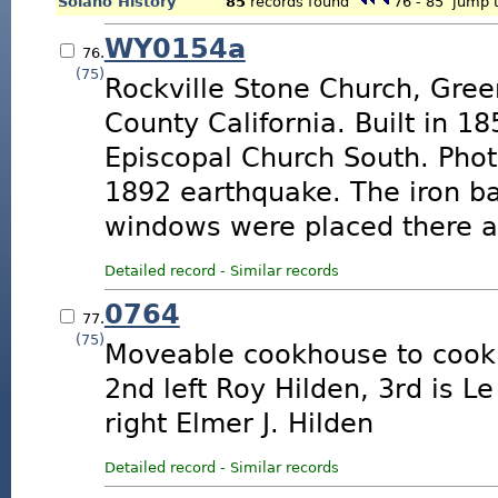
Solano History
85
records found
76 - 85
jump t
WY0154a
76.
(75)
Rockville Stone Church, Gree
County California. Built in 1
Episcopal Church South. Phot
1892 earthquake. The iron b
windows were placed there af
Detailed record
-
Similar records
0764
77.
(75)
Moveable cookhouse to cook 
2nd left Roy Hilden, 3rd is L
right Elmer J. Hilden
Detailed record
-
Similar records