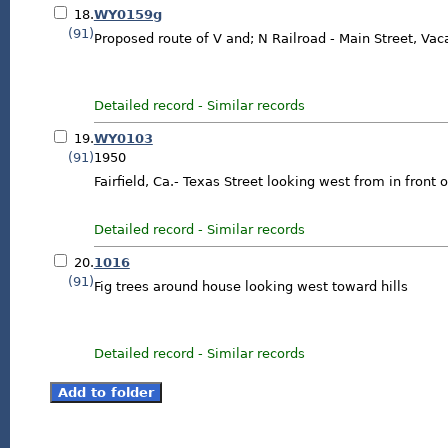
18.
WY0159g
(91)
Proposed route of V and; N Railroad - Main Street, Vaca
Detailed record
-
Similar records
19.
WY0103
(91)
1950
Fairfield, Ca.- Texas Street looking west from in front 
Detailed record
-
Similar records
20.
1016
(91)
Fig trees around house looking west toward hills
Detailed record
-
Similar records