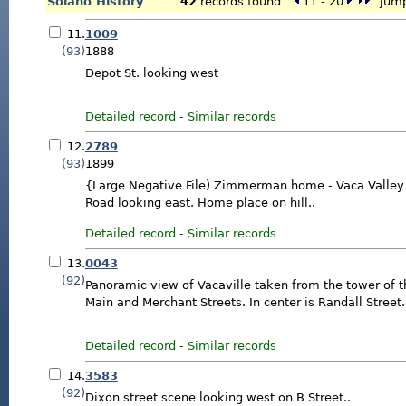
Solano History
42
records found
11 - 20
jump 
11.
1009
(93)
1888
Depot St. looking west
Detailed record
-
Similar records
12.
2789
(93)
1899
{Large Negative File) Zimmerman home - Vaca Valley 
Road looking east. Home place on hill..
Detailed record
-
Similar records
13.
0043
(92)
Panoramic view of Vacaville taken from the tower of th
Main and Merchant Streets. In center is Randall Street.
Detailed record
-
Similar records
14.
3583
(92)
Dixon street scene looking west on B Street..