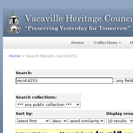
Home
Collections
H
Home
> Search Results: recid:4253
Search:
Search collections:
Sort by:
Display resu