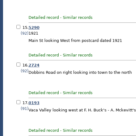
Detailed record
-
Similar records
15.
5290
(92)
1921
Main St looking West from postcard dated 1921
Detailed record
-
Similar records
16.
2724
(92)
Dobbins Road on right looking into town to the north
Detailed record
-
Similar records
17.
0193
(91)
Vaca Valley looking west at F. H. Buck's - A. Mckevitt's
Detailed record
-
Similar records