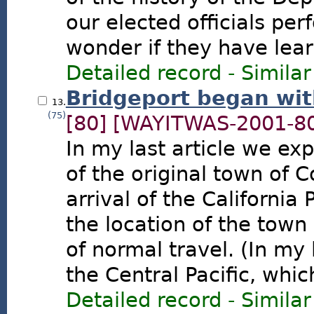
our elected officials pe
wonder if they have lea
Detailed record
-
Similar
Bridgeport began wit
13.
(75)
[80]
[WAYITWAS-2001-8
In my last article we ex
of the original town of 
arrival of the California 
the location of the town
of normal travel. (In my l
the Central Pacific, whic
Detailed record
-
Similar