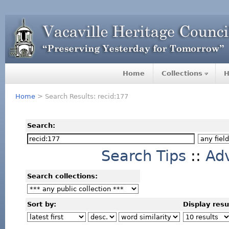
Home
Collections
H
Home
> Search Results: recid:177
Search:
Search Tips
::
Ad
Search collections:
Sort by:
Display resu