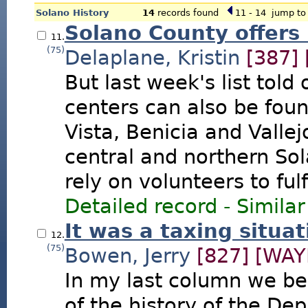
Solano History
14
records found
11 - 14
jump to 
Solano County offers
11.
(75)
Delaplane, Kristin
[387]
But last week's list told 
centers can also be foun
Vista, Benicia and Vallej
central and northern So
rely on volunteers to fulf
Detailed record
-
Similar
It was a taxing situa
12.
(75)
Bowen, Jerry
[827]
[WAY
In my last column we be
of the history of the Dep