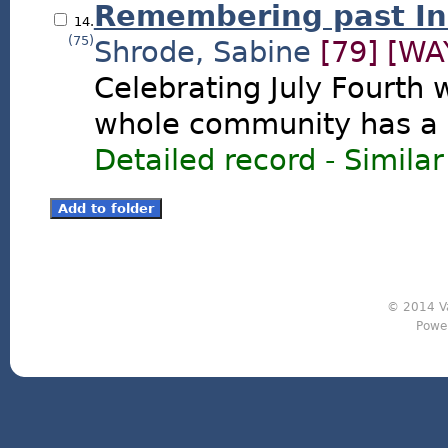
Remembering past I
14.
(75)
Shrode, Sabine
[79]
[WA
Celebrating July Fourth w
whole community has a lo
Detailed record
-
Similar
© 2014 Va
Powe