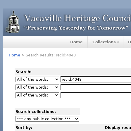
Home
Collections
H
Home
> Search Results: recid:4048
Search:
Search collections:
Sort by:
Display resu