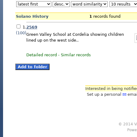
Solano History
1
records found
1.
2569
(100)
Green Valley School at Cordelia showing children
lined up on the west side..
Detailed record
-
Similar records
Interested in being notifi
Set up a personal
emai
© 2014 Va
Powe