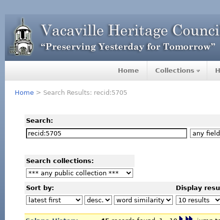
Home
Collections
H
Home
> Search Results: recid:5705
Search:
Search collections:
Sort by:
Display resu