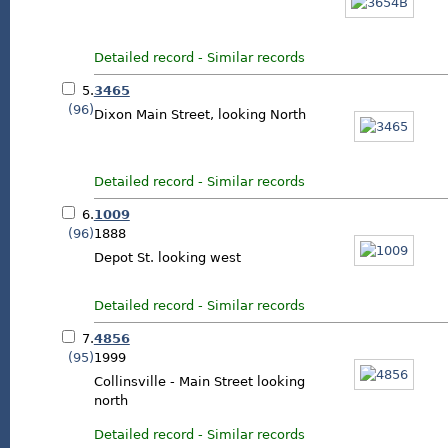
Detailed record
-
Similar records
5.
3465
(96)
Dixon Main Street, looking North
Detailed record
-
Similar records
6.
1009
(96)
1888
Depot St. looking west
Detailed record
-
Similar records
7.
4856
(95)
1999
Collinsville - Main Street looking
north
Detailed record
-
Similar records