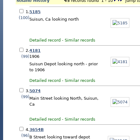
Solano History
45
records found 1 - 10
jump to
1.
5185
(100)
Suisun, Ca looking north
Detailed record
-
Similar records
2.
4181
(99)
1906
Suisun Depot looking north - prior
to 1906
Detailed record
-
Similar records
3.
5074
(99)
Main Street looking North, Suisun,
Ca
Detailed record
-
Similar records
4.
3654B
(96)
B Street looking toward depot