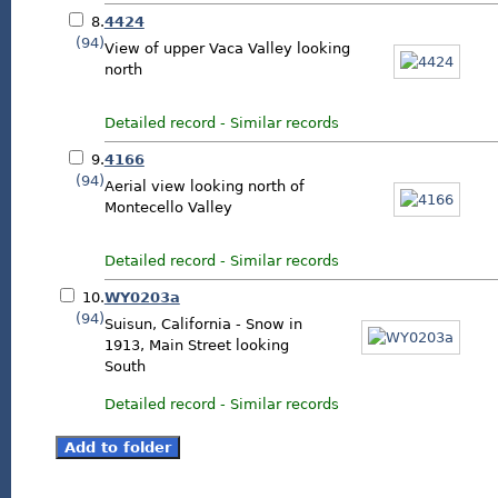
8.
4424
(94)
View of upper Vaca Valley looking
north
Detailed record
-
Similar records
9.
4166
(94)
Aerial view looking north of
Montecello Valley
Detailed record
-
Similar records
10.
WY0203a
(94)
Suisun, California - Snow in
1913, Main Street looking
South
Detailed record
-
Similar records