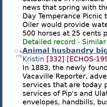
news that spring with t
Day Temperance Picnic to
Oiler would provide wate
500 horses at 25 cents pe
Detailed record
-
Similar
Animal husbandry big
9.
(75)
Kristin
[332]
[ECHOS-199
In 1883, the newly foun
Vacaville Reporter, adv
services that are today
services of Pip's and Ulat
envelopes, handbills, bu