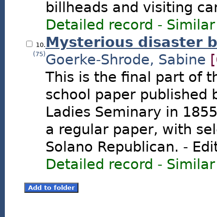
billheads and visiting ca
Detailed record
-
Similar
Mysterious disaster b
10.
(75)
Goerke-Shrode, Sabine
This is the final part of
school paper published 
Ladies Seminary in 1855.
a regular paper, with sel
Solano Republican. - Edi
Detailed record
-
Similar