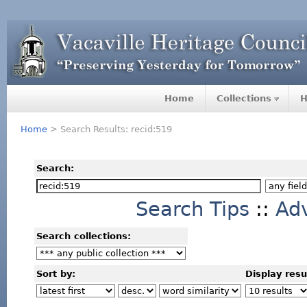
Home
Collections
H
Home
> Search Results: recid:519
Search:
Search Tips
::
Ad
Search collections:
Sort by:
Display resu