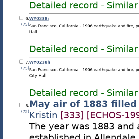
Detailed record
-
Similar
6.
WY0238i
(75)
San Francisco, California - 1906 earthquake and fire, p
Hall
Detailed record
-
Similar
7.
WY0238h
(75)
San Francisco, California - 1906 earthquake and fire, p
City Hall
Detailed record
-
Similar
May air of 1883 filled
8.
(75)
Kristin
[333]
[ECHOS-199
The year was 1883 and 
established in Allendale