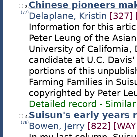
Chinese pioneers make
3.
(77)
Delaplane, Kristin
[327]
Information for this art
Peter Leung of the Asian
University of California
candidate at U.C. Davis'
portions of this unpubli
Farming Families in Suisu
copyrighted by Peter Le
Detailed record
-
Similar
Suisun's early years 
4.
(76)
Bowen, Jerry
[822]
[WAY