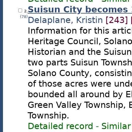
Suisun City becomes
2.
(78)
Delaplane, Kristin
[243]
Information for this arti
Heritage Council, Solan
Historian and the Suisun 
two parts Suisun Townsh
Solano County, consisti
of those acres were und
bounded all around by E
Green Valley Township,
Township.
Detailed record
-
Similar