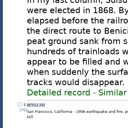
In my last column, Suisu
were elected in 1868. B
elapsed before the railr
the direct route to Benic
peat ground sank from si
hundreds of trainloads 
appear to be filled and 
when suddenly the surfa
tracks would disappear.
Detailed record
-
Similar
5.
WY0238j
(75)
San Francisco, California - 1906 earthquake and fire, p
Hill