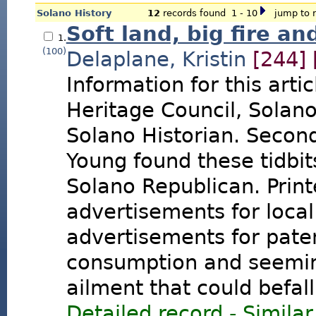
Solano History
12
records found 1 - 10
jump to r
Soft land, big fire an
1.
(100)
Delaplane, Kristin
[244]
Information for this arti
Heritage Council, Solan
Solano Historian. Secon
Young found these tidbit
Solano Republican. Print
advertisements for local
advertisements for pate
consumption and seemin
ailment that could befal
Detailed record
-
Similar