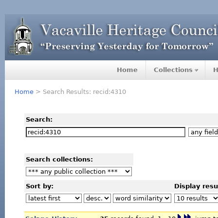
Home
Collections
H
Home
> Search Results: recid:4310
Search:
Search collections:
Sort by:
Display resu