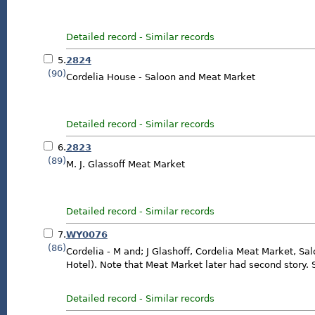
Detailed record
-
Similar records
5.
2824
(90)
Cordelia House - Saloon and Meat Market
Detailed record
-
Similar records
6.
2823
(89)
M. J. Glassoff Meat Market
Detailed record
-
Similar records
7.
WY0076
(86)
Cordelia - M and; J Glashoff, Cordelia Meat Market, Sa
Hotel). Note that Meat Market later had second story.
Detailed record
-
Similar records