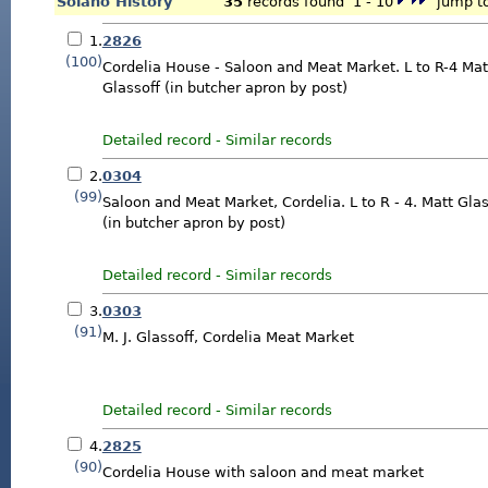
Solano History
35
records found 1 - 10
jump to
1.
2826
(100)
Cordelia House - Saloon and Meat Market. L to R-4 Mat
Glassoff (in butcher apron by post)
Detailed record
-
Similar records
2.
0304
(99)
Saloon and Meat Market, Cordelia. L to R - 4. Matt Glas
(in butcher apron by post)
Detailed record
-
Similar records
3.
0303
(91)
M. J. Glassoff, Cordelia Meat Market
Detailed record
-
Similar records
4.
2825
(90)
Cordelia House with saloon and meat market