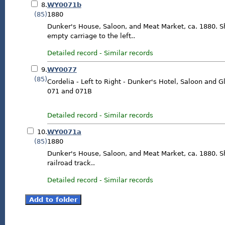
8.
WY0071b
(85)
1880
Dunker's House, Saloon, and Meat Market, ca. 1880. 
empty carriage to the left..
Detailed record
-
Similar records
9.
WY0077
(85)
Cordelia - Left to Right - Dunker's Hotel, Saloon and 
071 and 071B
Detailed record
-
Similar records
10.
WY0071a
(85)
1880
Dunker's House, Saloon, and Meat Market, ca. 1880. S
railroad track..
Detailed record
-
Similar records