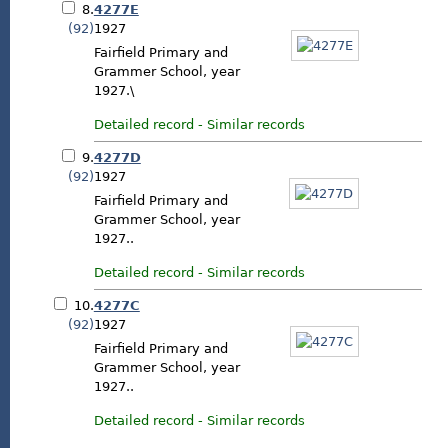
8.
4277E
(92)
1927
Fairfield Primary and
Grammer School, year
1927.\
Detailed record
-
Similar records
9.
4277D
(92)
1927
Fairfield Primary and
Grammer School, year
1927..
Detailed record
-
Similar records
10.
4277C
(92)
1927
Fairfield Primary and
Grammer School, year
1927..
Detailed record
-
Similar records