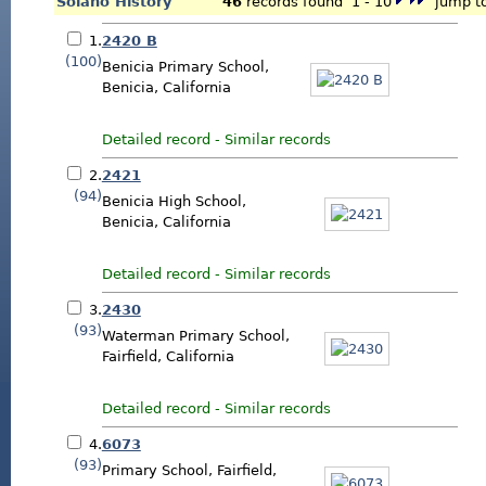
Solano History
46
records found 1 - 10
jump to
1.
2420 B
(100)
Benicia Primary School,
Benicia, California
Detailed record
-
Similar records
2.
2421
(94)
Benicia High School,
Benicia, California
Detailed record
-
Similar records
3.
2430
(93)
Waterman Primary School,
Fairfield, California
Detailed record
-
Similar records
4.
6073
(93)
Primary School, Fairfield,