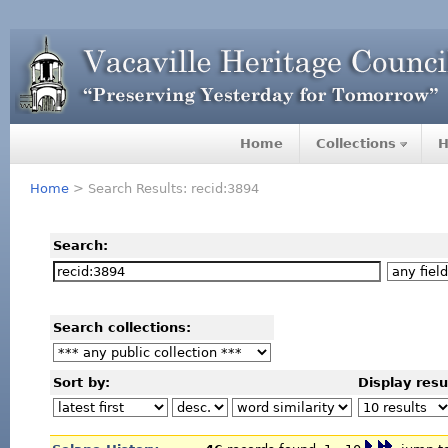
Home
Collections
H
Home
> Search Results: recid:3894
Search:
Search collections:
Sort by:
Display resu