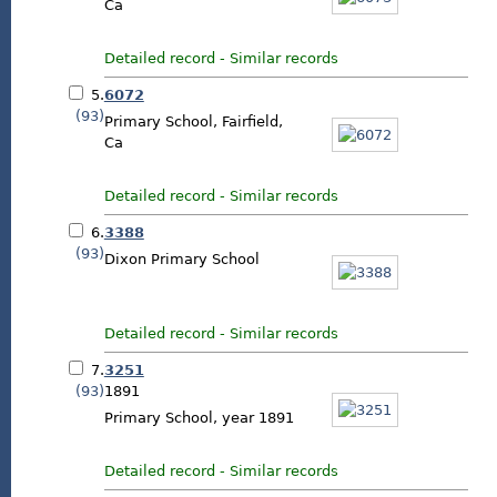
Ca
Detailed record
-
Similar records
5.
6072
(93)
Primary School, Fairfield,
Ca
Detailed record
-
Similar records
6.
3388
(93)
Dixon Primary School
Detailed record
-
Similar records
7.
3251
(93)
1891
Primary School, year 1891
Detailed record
-
Similar records