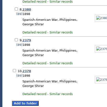
Detailed record
-
Similar records
8.
2380
(89)
1898
Spanish-American War, Philippines,
George Shirar
Detailed record
-
Similar records
9.
2379
(89)
1898
Spanish-American War, Philippines,
George Shirar
Detailed record
-
Similar records
10.
2378
(89)
1898
Spanish-American War, Philippines,
George Shirar
Detailed record
-
Similar records