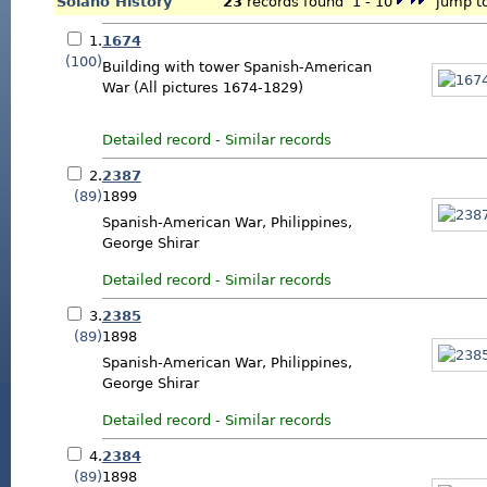
Solano History
23
records found 1 - 10
jump to
1.
1674
(100)
Building with tower Spanish-American
War (All pictures 1674-1829)
Detailed record
-
Similar records
2.
2387
(89)
1899
Spanish-American War, Philippines,
George Shirar
Detailed record
-
Similar records
3.
2385
(89)
1898
Spanish-American War, Philippines,
George Shirar
Detailed record
-
Similar records
4.
2384
(89)
1898