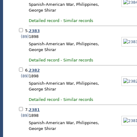
Spanish-American War, Philippines,
George Shirar
Detailed record
-
Similar records
5.
2383
(89)
1898
Spanish-American War, Philippines,
George Shirar
Detailed record
-
Similar records
6.
2382
(89)
1898
Spanish-American War, Philippines,
George Shirar
Detailed record
-
Similar records
7.
2381
(89)
1898
Spanish-American War, Philippines,
George Shirar