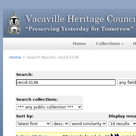
Home
Collections
H
Home
> Search Results: recid:3138
Search:
Search collections:
Sort by:
Display resu