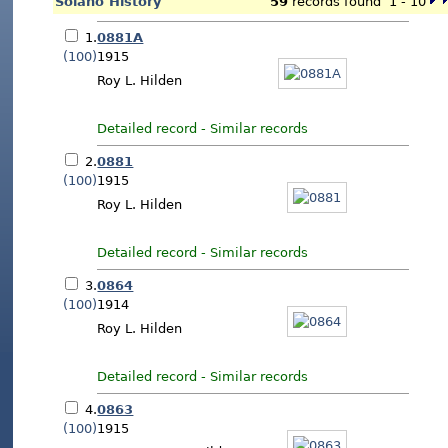
Solano History
59
records found 1 - 10
1.
0881A
(100)
1915
Roy L. Hilden
Detailed record
-
Similar records
2.
0881
(100)
1915
Roy L. Hilden
Detailed record
-
Similar records
3.
0864
(100)
1914
Roy L. Hilden
Detailed record
-
Similar records
4.
0863
(100)
1915