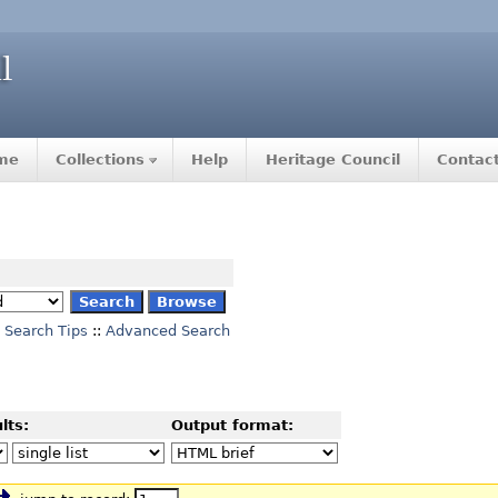
me
Collections
Help
Heritage Council
Contac
Search Tips
::
Advanced Search
lts:
Output format: