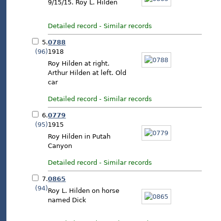
9/15/15. Roy L. Hilden
Detailed record
-
Similar records
5.
0788
(96)
1918
Roy Hilden at right.
Arthur Hilden at left. Old
car
Detailed record
-
Similar records
6.
0779
(95)
1915
Roy Hilden in Putah
Canyon
Detailed record
-
Similar records
7.
0865
(94)
Roy L. Hilden on horse
named Dick