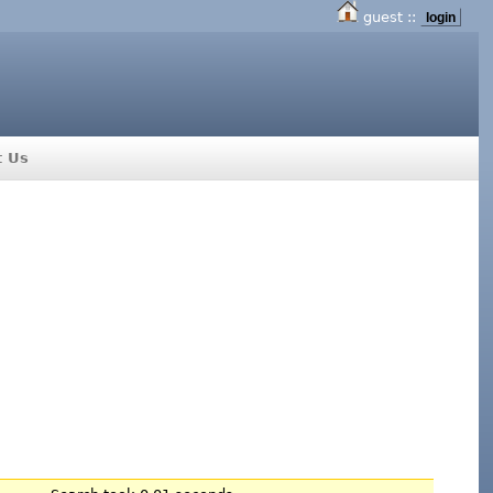
guest ::
login
t Us