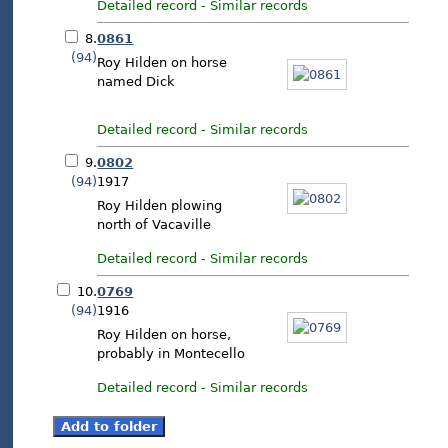
Detailed record
-
Similar records
8.
0861
(94)
Roy Hilden on horse
named Dick
Detailed record
-
Similar records
9.
0802
(94)
1917
Roy Hilden plowing
north of Vacaville
Detailed record
-
Similar records
10.
0769
(94)
1916
Roy Hilden on horse,
probably in Montecello
Detailed record
-
Similar records