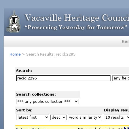
Ho
Home
> Search Results: recid:2295
Search:
Search collections:
Sort by:
Display resu