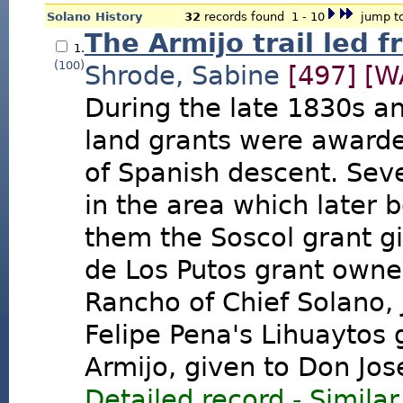
Solano History
32
records found 1 - 10
jump to
The Armijo trail led f
1.
(100)
Shrode, Sabine
[497]
[W
During the late 1830s a
land grants were awarded
of Spanish descent. Seve
in the area which late
them the Soscol grant gi
de Los Putos grant owned
Rancho of Chief Solano,
Felipe Pena's Lihuaytos
Armijo, given to Don Jos
Detailed record
-
Similar