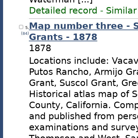
Detailed record
-
Similar
Map number three - 
5.
(84)
Grants - 1878
1878
Locations include: Vacavi
Putos Rancho, Armijo Gr
Grant, Suscol Grant, Gre
Historical atlas map of 
County, California. Com
and published from pers
examinations and surve