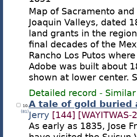
Map of Sacramento and
Joaquin Valleys, dated 
land grants in the regio
final decades of the Mex
Rancho Los Putos where
Adobe was built about 1
shown at lower center. S
Detailed record
-
Similar
A tale of gold buried
10.
(81)
Jerry
[144]
[WAYITWAS-2
As early as 1835, Jose F