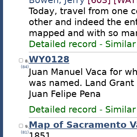
Bowen, Jerry
[603]
[WAY
Today, travel from one c
other and indeed the enti
mapped and with so many
Detailed record
-
Similar
WY0128
8.
(84)
Juan Manuel Vaca for w
was named. Land Grant 
Juan Felipe Pena
Detailed record
-
Similar
Map of Sacramento Va
9.
(81)
1851