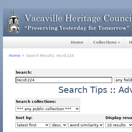
Home
Collections
H
Home
> Search Results: recid:224
Search:
Search Tips
::
Ad
Search collections:
Sort by:
Display resu