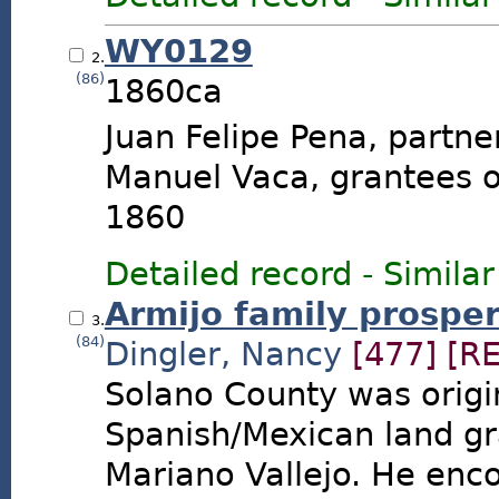
WY0129
2.
(86)
1860ca
Juan Felipe Pena, partne
Manuel Vaca, grantees o
1860
Detailed record
-
Similar
Armijo family prospe
3.
(84)
Dingler, Nancy
[477]
[R
Solano County was origi
Spanish/Mexican land gra
Mariano Vallejo. He en