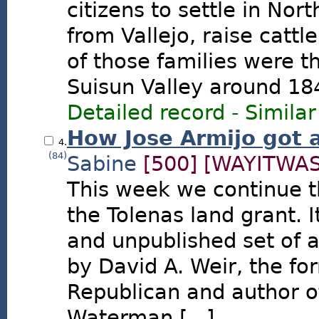
citizens to settle in Nor
from Vallejo, raise cattl
of those families were t
Suisun Valley around 18
Detailed record
-
Similar
How Jose Armijo got 
4.
(84)
Sabine
[500]
[WAYITWAS
This week we continue th
the Tolenas land grant. I
and unpublished set of a
by David A. Weir, the fo
Republican and author o
Waterman [...]