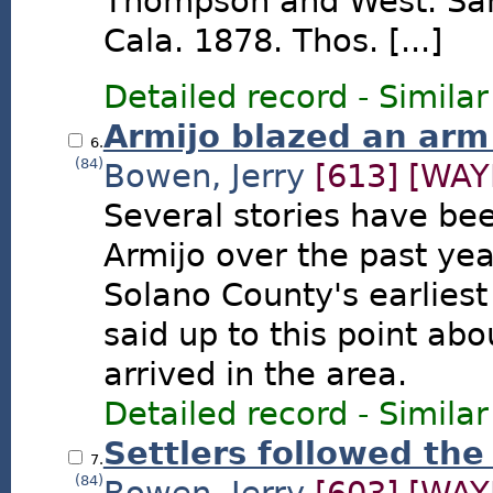
Thompson and West. San
Cala. 1878. Thos. [...]
Detailed record
-
Similar
Armijo blazed an arm 
6.
(84)
Bowen, Jerry
[613]
[WAY
Several stories have be
Armijo over the past yea
Solano County's earlies
said up to this point ab
arrived in the area.
Detailed record
-
Similar
Settlers followed the
7.
(84)