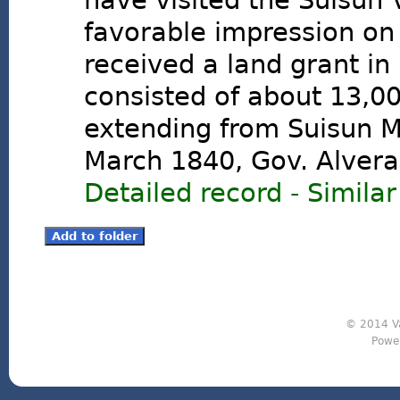
have visited the Suisun 
favorable impression on
received a land grant in
consisted of about 13,00
extending from Suisun M
March 1840, Gov. Alvera
Detailed record
-
Similar
© 2014 Va
Powe