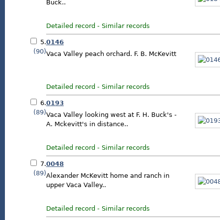
Buck..
Detailed record
-
Similar records
5.
0146
(90)
Vaca Valley peach orchard. F. B. McKevitt
Detailed record
-
Similar records
6.
0193
(89)
Vaca Valley looking west at F. H. Buck's -
A. Mckevitt's in distance..
Detailed record
-
Similar records
7.
0048
(89)
Alexander McKevitt home and ranch in
upper Vaca Valley..
Detailed record
-
Similar records