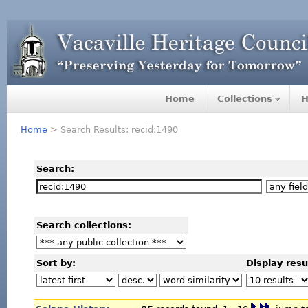
Home
Collections
H
Home
> Search Results: recid:1490
Search:
Search collections:
Sort by:
Display resu