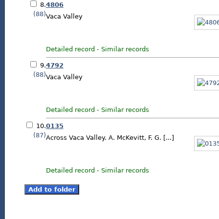
8.
4806
(88)
Vaca Valley
Detailed record
-
Similar records
9.
4792
(88)
Vaca Valley
Detailed record
-
Similar records
10.
0135
(87)
Across Vaca Valley. A. McKevitt, F. G. [...]
Detailed record
-
Similar records