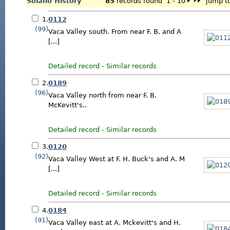
Solano History
85
records found 1 - 10
jump to
1.
0112
(99)
Vaca Valley south. From near F. B. and A
[...]
Detailed record
-
Similar records
2.
0189
(96)
Vaca Valley north from near F. B.
McKevitt's..
Detailed record
-
Similar records
3.
0120
(92)
Vaca Valley West at F. H. Buck's and A. M
[...]
Detailed record
-
Similar records
4.
0184
(91)
Vaca Valley east at A. Mckevitt's and H.