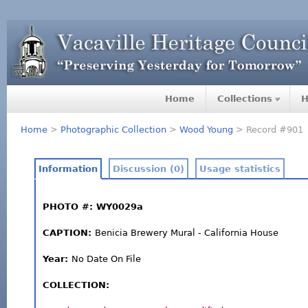
Home
Collections
H
Home
>
Photographic Collection
>
Wood Young
> Record #901
Information
Discussion (0)
Usage statistics
PHOTO #: WY0029a
CAPTION:
Benicia Brewery Mural - California House
Year:
No Date On File
COLLECTION: