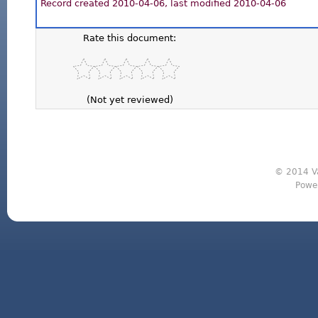
Record created 2010-04-06, last modified 2010-04-06
Rate this document:
(Not yet reviewed)
© 2014 Va
Powe