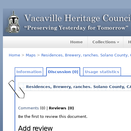
Home
Collections
H
Home
>
Maps
>
Residences, Brewery, ranches. Solano County,
Information
Discussion (0)
Usage statistics
Residences, Brewery, ranches. Solano County, C
Comments
(0) |
Reviews (0)
Be the first to review this document.
Add review