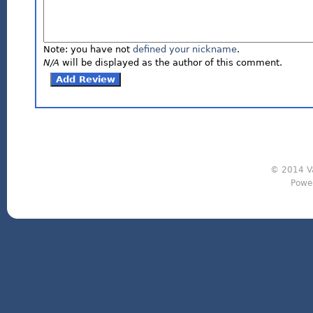
Note: you have not
defined your nickname
.
N/A
will be displayed as the author of this comment.
© 2014 Va
Powe