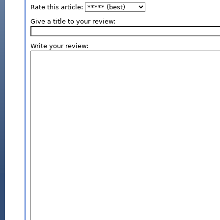
Rate this article:
Give a title to your review:
Write your review: