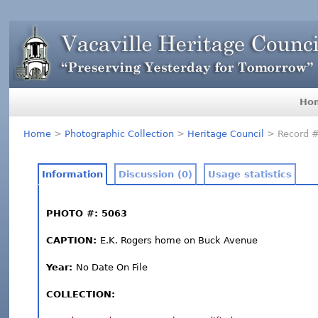
Ho
Home
>
Photographic Collection
>
Heritage Council
> Record 
Information
Discussion (0)
Usage statistics
PHOTO #: 5063
CAPTION:
E.K. Rogers home on Buck Avenue
Year:
No Date On File
COLLECTION: