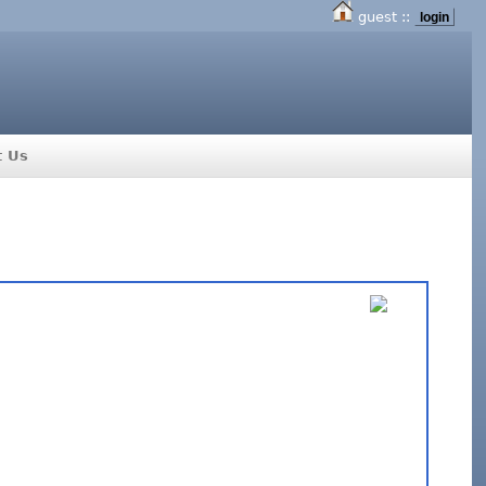
guest ::
login
t Us