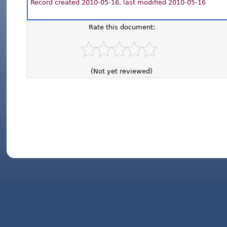
Record created 2010-05-16, last modified 2010-05-16
Rate this document:
(Not yet reviewed)