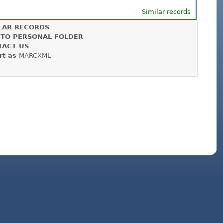
Similar records
LAR RECORDS
 TO PERSONAL FOLDER
TACT US
rt as
MARCXML