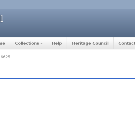
me
Collections
Help
Heritage Council
Contac
#6625