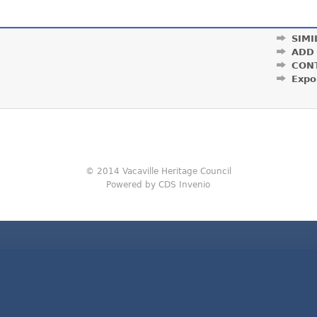
SIMI
ADD
CON
Expo
© 2014 Vacaville Heritage Council
Powered by CDS Invenio