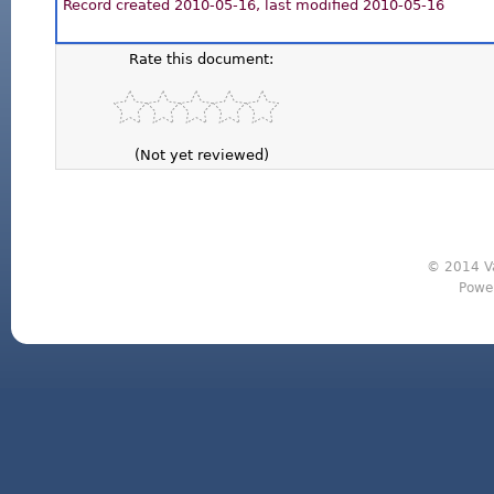
Record created 2010-05-16, last modified 2010-05-16
Rate this document:
(Not yet reviewed)
© 2014 Va
Powe