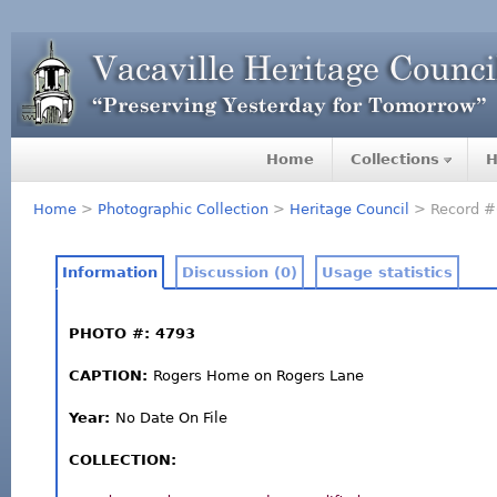
Home
Collections
H
Home
>
Photographic Collection
>
Heritage Council
> Record #
Information
Discussion (0)
Usage statistics
PHOTO #: 4793
CAPTION:
Rogers Home on Rogers Lane
Year:
No Date On File
COLLECTION: