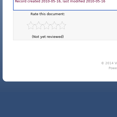
Record created 2010-05-16, last modified 2010-05-16
Rate this document:
(Not yet reviewed)
© 2014 Va
Powe