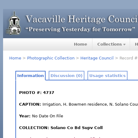
Home
Collections
H
Home
>
Photographic Collection
>
Heritage Council
> Record #
Information
Discussion (0)
Usage statistics
PHOTO #: 4737
CAPTION:
Irrigation, H. Bowmen residence, N. Solano Cou
Year:
No Date On File
COLLECTION: Solano Co Bd Supv Coll