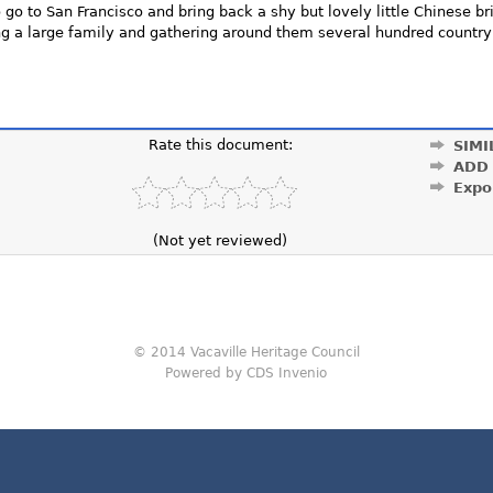
go to San Francisco and bring back a shy but lovely little Chinese br
ing a large family and gathering around them several hundred countr
Rate this document:
SIMI
ADD
Expo
(Not yet reviewed)
© 2014 Vacaville Heritage Council
Powered by CDS Invenio