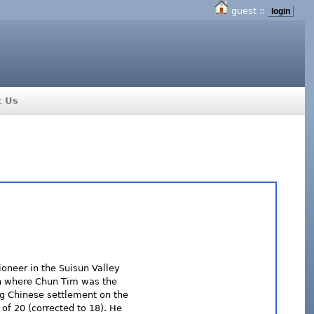
guest ::
login
t Us
ioneer in the Suisun Valley
ch where Chun Tim was the
ing Chinese settlement on the
of 20 (corrected to 18). He