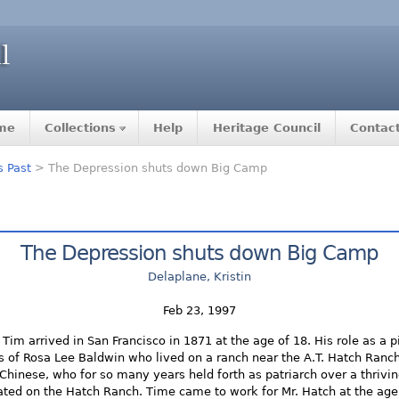
me
Collections
Help
Heritage Council
Contac
s Past
> The Depression shuts down Big Camp
The Depression shuts down Big Camp
Delaplane, Kristin
Feb 23, 1997
Tim arrived in San Francisco in 1871 at the age of 18. His role as a p
 of Rosa Lee Baldwin who lived on a ranch near the A.T. Hatch Ran
e Chinese, who for so many years held forth as patriarch over a thriv
ated on the Hatch Ranch. Time came to work for Mr. Hatch at the age 