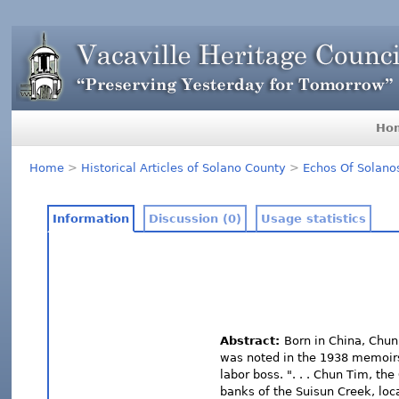
Ho
Home
>
Historical Articles of Solano County
>
Echos Of Solano
Information
Discussion (0)
Usage statistics
Abstract:
Born in China, Chun 
was noted in the 1938 memoirs
labor boss. ". . . Chun Tim, th
banks of the Suisun Creek, loc