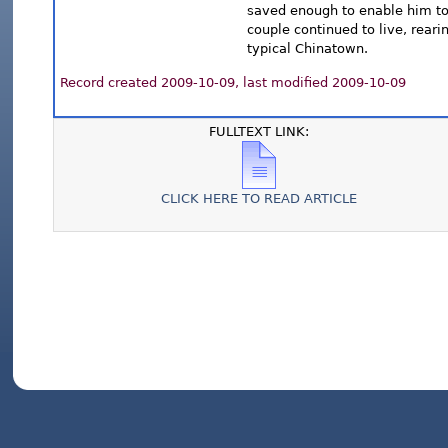
saved enough to enable him to 
couple continued to live, rear
typical Chinatown.
Record created 2009-10-09, last modified 2009-10-09
FULLTEXT LINK:
CLICK HERE TO READ ARTICLE