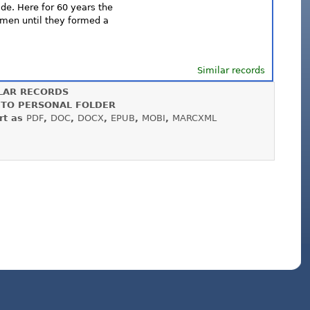
ide. Here for 60 years the
ymen until they formed a
Similar records
LAR RECORDS
 TO PERSONAL FOLDER
rt as
PDF
,
DOC
,
DOCX
,
EPUB
,
MOBI
,
MARCXML