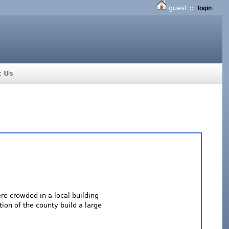
guest ::
login
t Us
ere crowded in a local building
tion of the county build a large