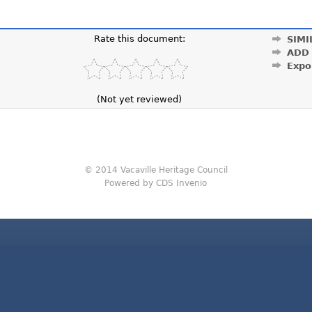
Rate this document:
SIMI
ADD
Expo
(Not yet reviewed)
© 2014 Vacaville Heritage Council
Powered by CDS Invenio