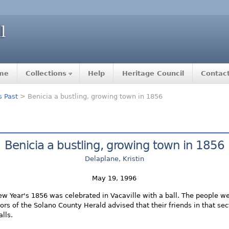
me
Collections
Help
Heritage Council
Contac
s Past
> Benicia a bustling, growing town in 1856
Benicia a bustling, growing town in 1856
Delaplane, Kristin
May 19, 1996
New Year's 1856 was celebrated in Vacaville with a ball. The people w
itors of the Solano County Herald advised that their friends in that sec
alls.