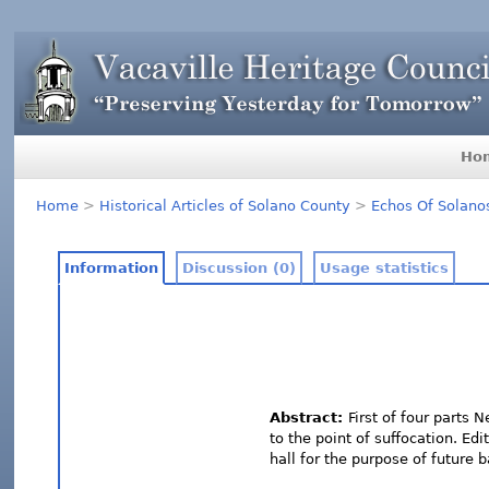
Ho
Home
>
Historical Articles of Solano County
>
Echos Of Solano
Information
Discussion (0)
Usage statistics
Abstract:
First of four parts 
to the point of suffocation. Ed
hall for the purpose of future b