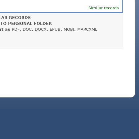
Similar records
LAR RECORDS
 TO PERSONAL FOLDER
rt as
PDF
,
DOC
,
DOCX
,
EPUB
,
MOBI
,
MARCXML