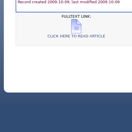
Record created 2009-10-09, last modified 2009-10-09
FULLTEXT LINK:
CLICK HERE TO READ ARTICLE