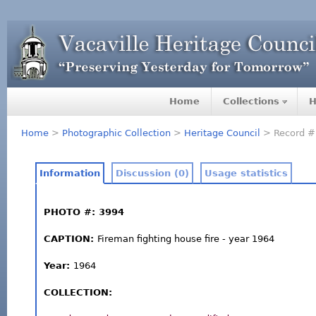
Home
Collections
H
Home
>
Photographic Collection
>
Heritage Council
> Record #
Information
Discussion (0)
Usage statistics
PHOTO #: 3994
CAPTION:
Fireman fighting house fire - year 1964
Year:
1964
COLLECTION: