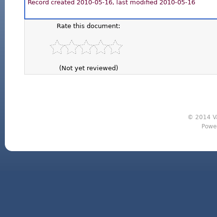
Record created 2010-05-16, last modified 2010-05-16
Rate this document:
(Not yet reviewed)
© 2014 Va
Powe