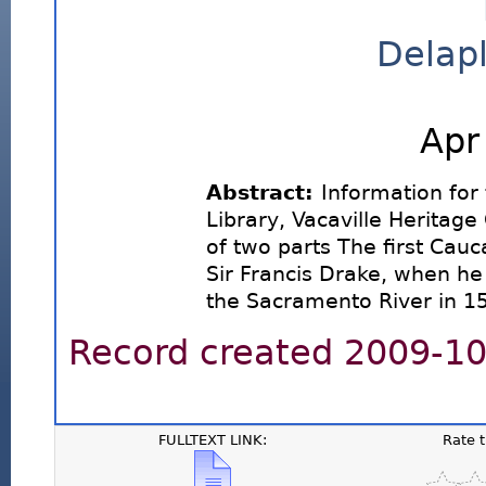
Delapl
Apr
Abstract:
Information for 
Library, Vacaville Heritage
of two parts The first Cau
Sir Francis Drake, when he 
the Sacramento River in 1
Record created 2009-10-
FULLTEXT LINK:
Rate 