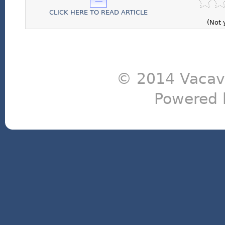
CLICK HERE TO READ ARTICLE
(Not 
© 2014 Vacavi
Powered 