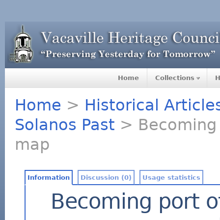
Home
Collections
H
Home
>
Historical Articl
Solanos Past
> Becoming po
map
Information
Discussion (0)
Usage statistics
Becoming port of