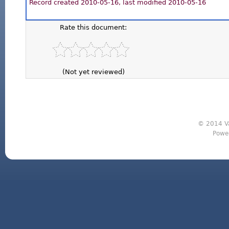
Record created 2010-05-16, last modified 2010-05-16
Rate this document:
(Not yet reviewed)
© 2014 Va
Powe