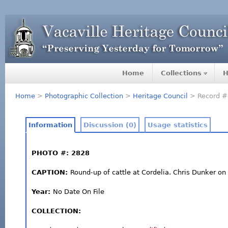
Home
Collections
H
Home
>
Photographic Collection
>
Heritage Council
> Record #
Information
Discussion (0)
Usage statistics
PHOTO #: 2828
CAPTION:
Round-up of cattle at Cordelia. Chris Dunker o
Year:
No Date On File
COLLECTION: