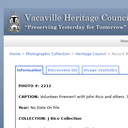
Ho
Home
>
Photographic Collection
>
Heritage Council
> Record 
Information
Discussion (0)
Usage statistics
PHOTO #: 2212
CAPTION:
Volunteer Firemen? with John Rico and others.
Year:
No Date On File
COLLECTION: J Rico Collection