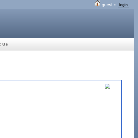
guest ::
login
t Us