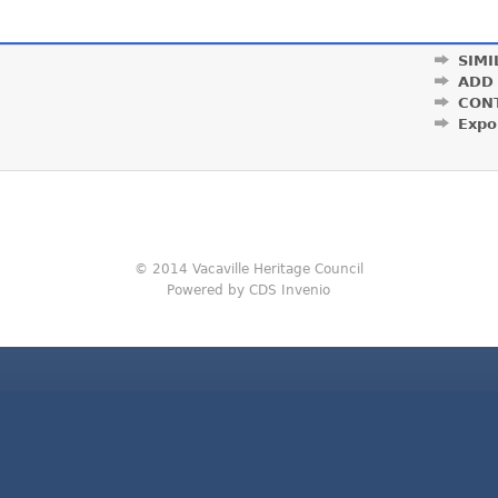
SIMI
ADD
CON
Expo
© 2014 Vacaville Heritage Council
Powered by CDS Invenio