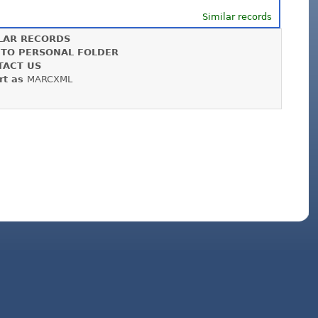
Similar records
LAR RECORDS
 TO PERSONAL FOLDER
TACT US
rt as
MARCXML