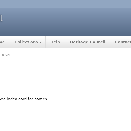
me
Collections
Help
Heritage Council
Contac
#3694
 See index card for names