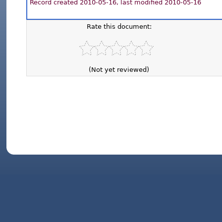
Record created 2010-05-16, last modified 2010-05-16
Rate this document:
(Not yet reviewed)