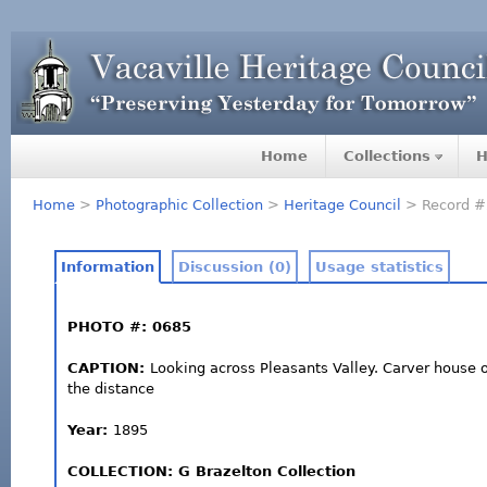
Home
Collections
H
Home
>
Photographic Collection
>
Heritage Council
> Record #
Information
Discussion (0)
Usage statistics
PHOTO #: 0685
CAPTION:
Looking across Pleasants Valley. Carver house 
the distance
Year:
1895
COLLECTION: G Brazelton Collection