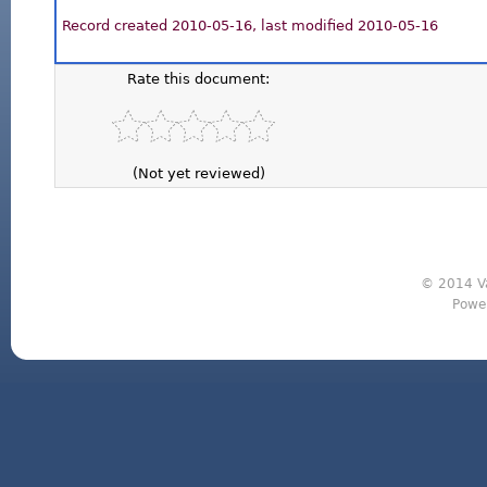
Record created 2010-05-16, last modified 2010-05-16
Rate this document:
(Not yet reviewed)
© 2014 Va
Powe