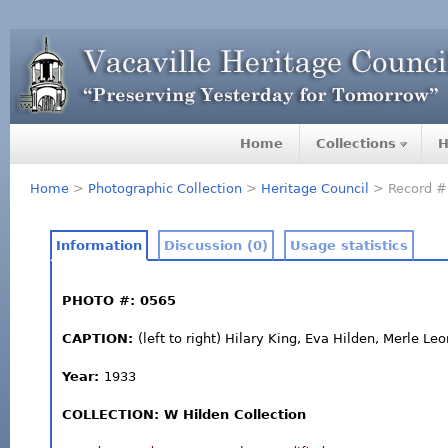
Home
Collections
H
Home
>
Photographic Collection
>
Heritage Council
> Record #
Information
Discussion (0)
Usage statistics
PHOTO #: 0565
CAPTION:
(left to right) Hilary King, Eva Hilden, Merle Le
Year:
1933
COLLECTION: W Hilden Collection