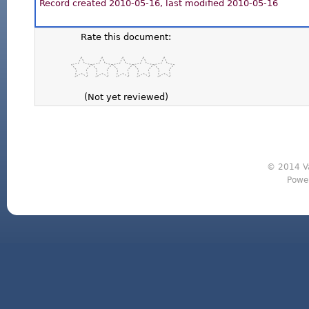
Record created 2010-05-16, last modified 2010-05-16
Rate this document:
(Not yet reviewed)
© 2014 Va
Powe