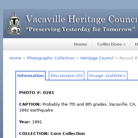
Home
Collections
H
Home
>
Photographic Collection
>
Heritage Council
> Record #
Information
Discussion (0)
Usage statistics
PHOTO #: 0281
CAPTION:
Probably the 7th and 8th grades, Vacaville, CA, 
1892 earthquake
Year:
1892
COLLECTION: Corn Collection