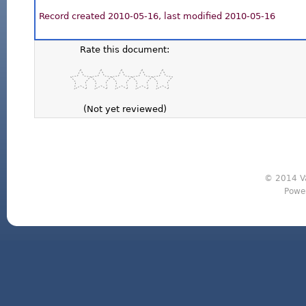
Record created 2010-05-16, last modified 2010-05-16
Rate this document:
(Not yet reviewed)
© 2014 Va
Powe