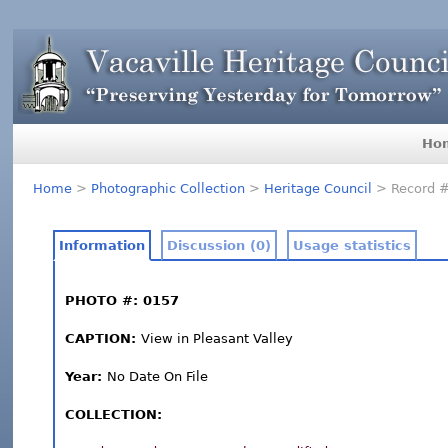
Ho
Home
>
Photographic Collection
>
Heritage Council
> Record 
Information
Discussion (0)
Usage statistics
PHOTO #: 0157
CAPTION:
View in Pleasant Valley
Year:
No Date On File
COLLECTION: