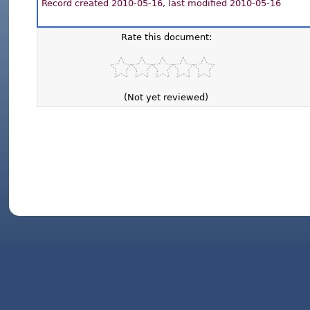
Record created 2010-05-16, last modified 2010-05-16
Rate this document:
(Not yet reviewed)