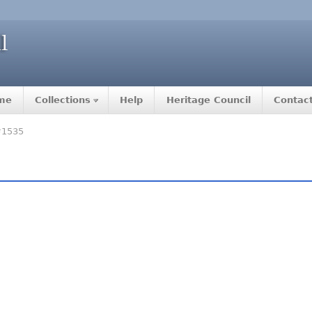
me
Collections
Help
Heritage Council
Contac
#1535