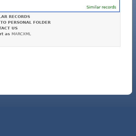
Similar records
LAR RECORDS
 TO PERSONAL FOLDER
TACT US
rt as
MARCXML