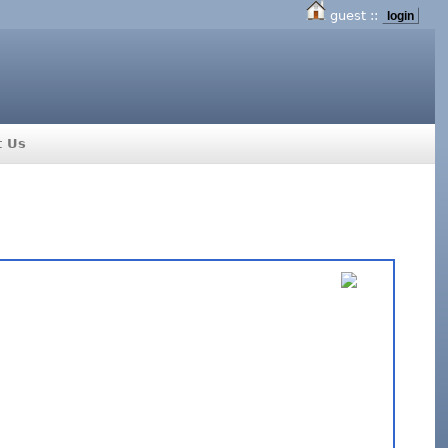
guest ::
login
t Us