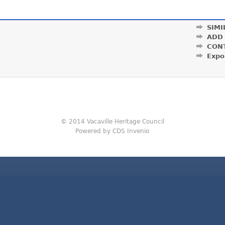
SIMI
ADD
CON
Expo
© 2014 Vacaville Heritage Council
Powered by CDS Invenio