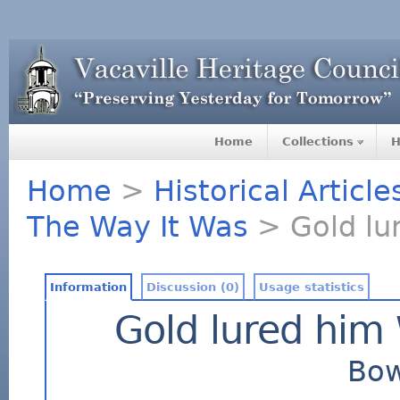
Home
Collections
H
Home
>
Historical Articl
The Way It Was
> Gold lu
Information
Discussion (0)
Usage statistics
Gold lured him 
Bow