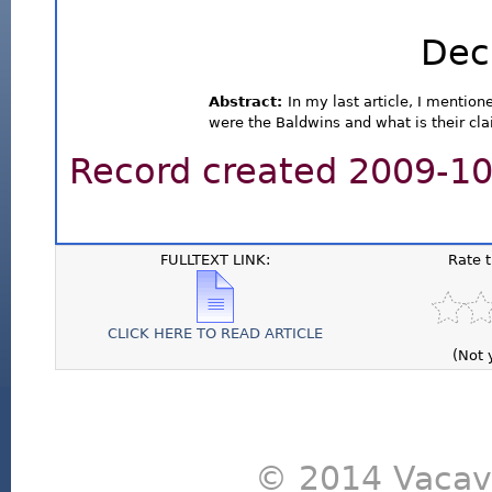
Dec
Abstract:
In my last article, I mentio
were the Baldwins and what is their cla
Record created 2009-10-
FULLTEXT LINK:
Rate 
CLICK HERE TO READ ARTICLE
(Not 
© 2014 Vacavi