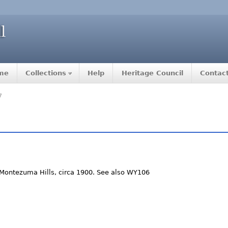
me
Collections
Help
Heritage Council
Contac
7
Montezuma Hills, circa 1900. See also WY106