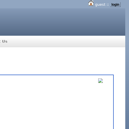
guest ::
login
t Us