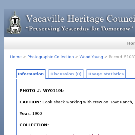
Ho
Home
>
Photographic Collection
>
Wood Young
> Record #108
Information
Discussion (0)
Usage statistics
PHOTO #: WY0119b
CAPTION:
Cook shack working with crew on Hoyt Ranch, 
Year:
1900
COLLECTION: