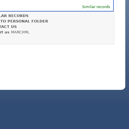
Similar records
LAR RECORDS
 TO PERSONAL FOLDER
TACT US
rt as
MARCXML