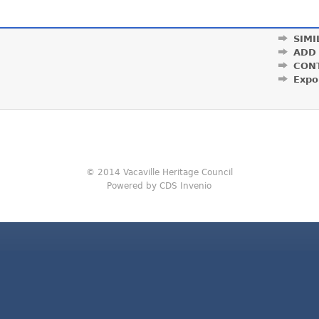
SIMI
ADD
CON
Expo
© 2014 Vacaville Heritage Council
Powered by CDS Invenio