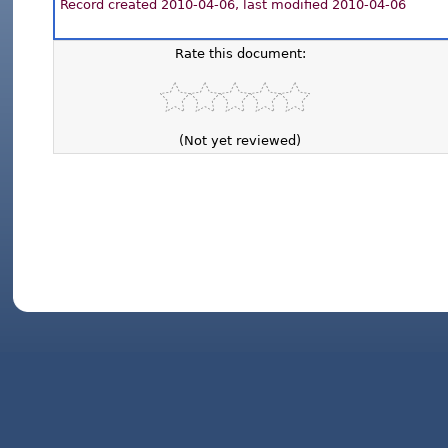
Record created 2010-04-06, last modified 2010-04-06
Rate this document:
(Not yet reviewed)